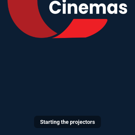
Starting the projectors