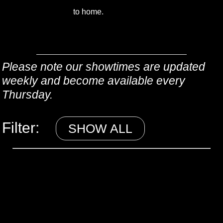
to home.
Please note our showtimes are updated
weekly and become available every
Thursday.
Filter:
SHOW ALL