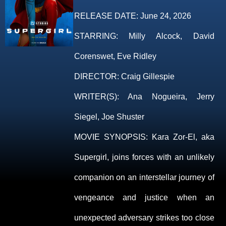
RELEASE DATE:
June 24, 2026
STARRING:
Milly Alcock, David
Corenswet, Eve Ridley
DIRECTOR:
Craig Gillespie
WRITER(S):
Ana Nogueira, Jerry
Siegel, Joe Shuster
MOVIE SYNOPSIS:
Kara Zor-El, aka
Supergirl, joins forces with an unlikely
companion on an interstellar journey of
vengeance and justice when an
unexpected adversary strikes too close