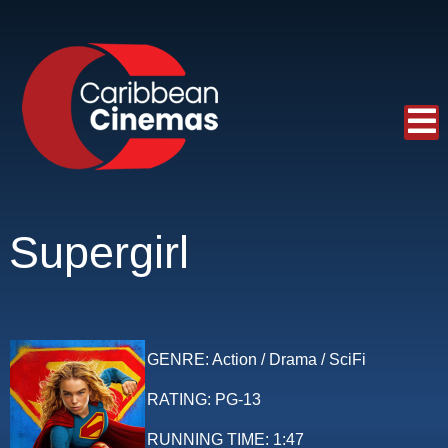
Supergirl
GENRE:
Action / Drama / SciFi
RATING:
PG-13
RUNNING TIME:
1:47