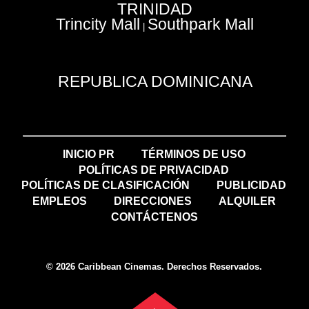
TRINIDAD
Trincity Mall
Southpark Mall
|
REPUBLICA DOMINICANA
INICIO PR
TÉRMINOS DE USO
POLÍTICAS DE PRIVACIDAD
POLÍTICAS DE CLASIFICACIÓN
PUBLICIDAD
EMPLEOS
DIRECCIONES
ALQUILER
CONTÁCTENOS
© 2026 Caribbean Cinemas. Derechos Reservados.