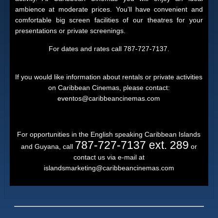
ambience at moderate prices. You’ll have convenient and
comfortable big screen facilities of our theatres for your
presentations or private screenings.
For dates and rates call 787-727-7137.
If you would like information about rentals or private activities
on Caribbean Cinemas, please contact:
eventos@caribbeancinemas.com
For opportunities in the English speaking Caribbean Islands
787-727-7137 ext. 289
and Guyana, call
or
contact us via e-mail at
islandsmarketing@caribbeancinemas.com