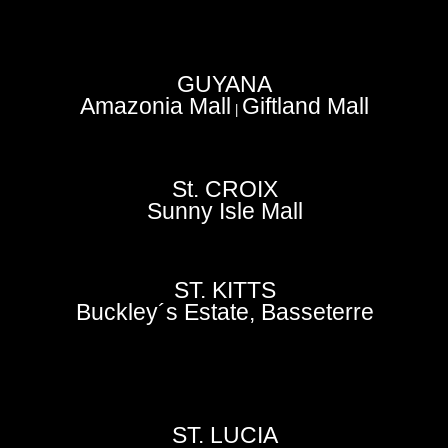
GUYANA
Amazonia Mall
Giftland Mall
|
St. CROIX
Sunny Isle Mall
ST. KITTS
Buckley´s Estate, Basseterre
ST. LUCIA