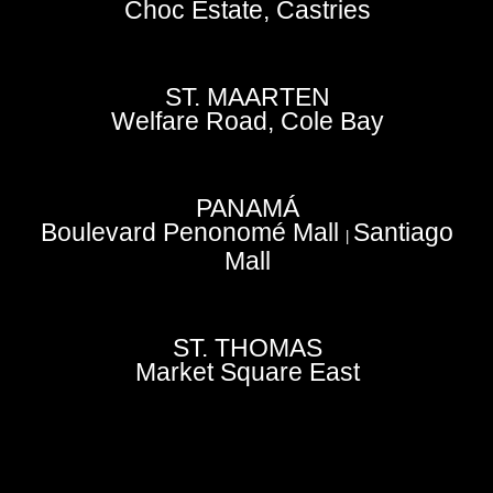
Choc Estate, Castries
ST. MAARTEN
Welfare Road, Cole Bay
PANAMÁ
Boulevard Penonomé Mall
Santiago
|
Mall
ST. THOMAS
Market Square East