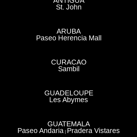
ANTIGUA
St. John
ARUBA
Paseo Herencia Mall
CURACAO
Sambil
GUADELOUPE
Les Abymes
GUATEMALA
Paseo Andaria
Pradera Vistares
|