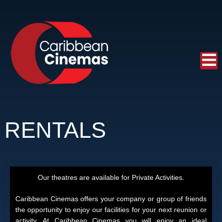
RENTALS
Our theatres are available for Private Activities.
Caribbean Cinemas offers your company or group of friends
the opportunity to enjoy our facilities for your next reunion or
activity. At Caribbean Cinemas you will enjoy an ideal