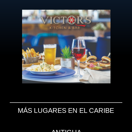
MÁS LUGARES EN EL CARIBE