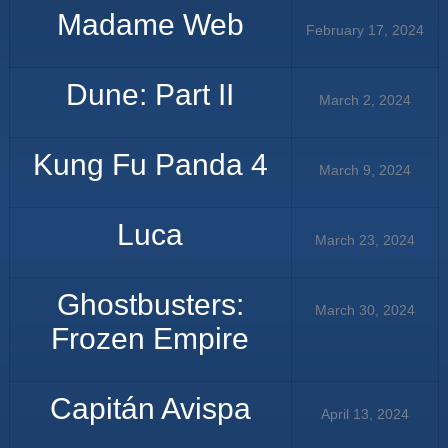
Madame Web
February 17, 2024
Dune: Part II
March 2, 2024
Kung Fu Panda 4
March 9, 2024
Luca
March 23, 2024
Ghostbusters:
March 30, 2024
Frozen Empire
Capitán Avispa
April 13, 2024