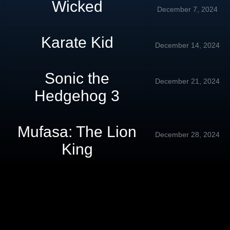
Wicked
December 7, 2024
Karate Kid
December 14, 2024
Sonic the
December 21, 2024
Hedgehog 3
Mufasa: The Lion
December 28, 2024
King