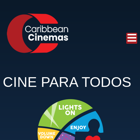
CINE PARA TODOS