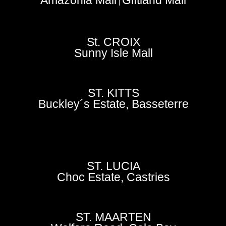
|
St. CROIX
Sunny Isle Mall
ST. KITTS
Buckley´s Estate, Basseterre
ST. LUCIA
Choc Estate, Castries
ST. MAARTEN