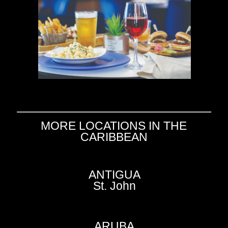
MORE LOCATIONS IN THE
CARIBBEAN
ANTIGUA
St. John
ARUBA