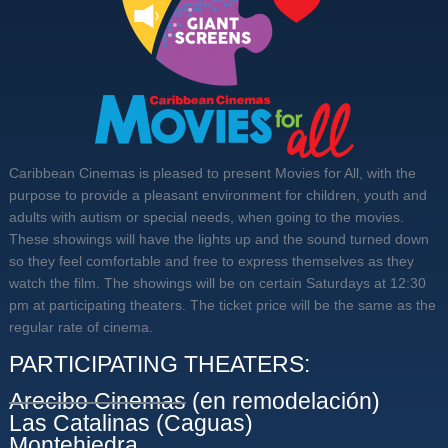
Caribbean Cinemas is pleased to present Movies for All, with the
purpose to provide a pleasant environment for children, youth and
adults with autism or special needs, when going to the movies.
These showings will have the lights up and the sound turned down
so they feel comfortable and free to express themselves as they
watch the film. The showings will be on certain Saturdays at 12:30
pm at participating theaters. The ticket price will be the same as the
regular rate of cinema.
PARTICIPATING THEATERS:
Arecibo Cinemas
(en remodelación)
Las Catalinas (Caguas)
Montehiedra