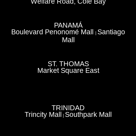
Welfare Road, Cole Bay
PANAMÁ
Boulevard Penonomé Mall
Santiago
|
Mall
ST. THOMAS
Market Square East
TRINIDAD
Trincity Mall
Southpark Mall
|