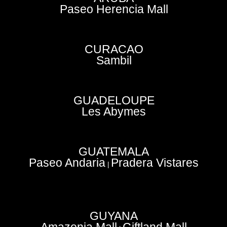
Paseo Herencia Mall
CURACAO
Sambil
GUADELOUPE
Les Abymes
GUATEMALA
Paseo Andaria
Pradera Vistares
|
GUYANA
Amazonia Mall
Giftland Mall