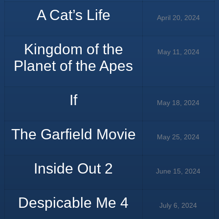
A Cat’s Life
April 20, 2024
Kingdom of the
May 11, 2024
Planet of the Apes
If
May 18, 2024
The Garfield Movie
May 25, 2024
Inside Out 2
June 15, 2024
Despicable Me 4
July 6, 2024