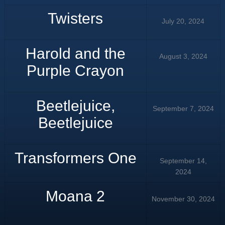
Twisters
July 20, 2024
Harold and the
August 3, 2024
Purple Crayon
Beetlejuice,
September 7, 2024
Beetlejuice
Transformers One
September 14,
2024
Moana 2
November 30, 2024