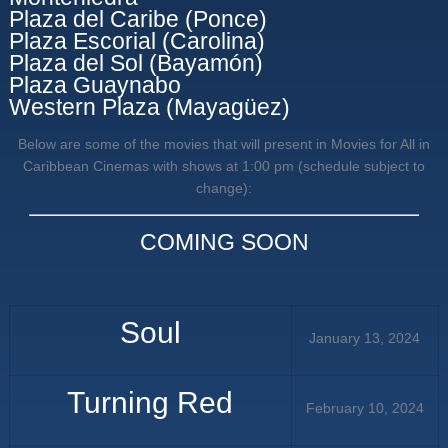
Plaza del Caribe (Ponce)
Plaza Escorial (Carolina)
Plaza del Sol (Bayamón)
Plaza Guaynabo
Western Plaza (Mayagüez)
Below are some of the movies that will present in Movies for All in
Caribbean Cinemas with shows at 1:00 pm (schedule subject to
change):
COMING SOON
Soul
January 13, 2024
Turning Red
February 10, 2024