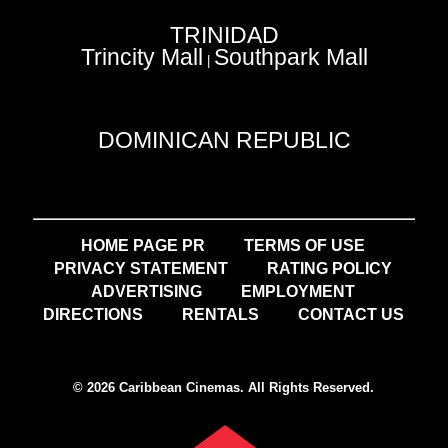
TRINIDAD
Trincity Mall
Southpark Mall
|
DOMINICAN REPUBLIC
HOME PAGE PR
TERMS OF USE
PRIVACY STATEMENT
RATING POLICY
ADVERTISING
EMPLOYMENT
DIRECTIONS
RENTALS
CONTACT US
© 2026 Caribbean Cinemas. All Rights Reserved.