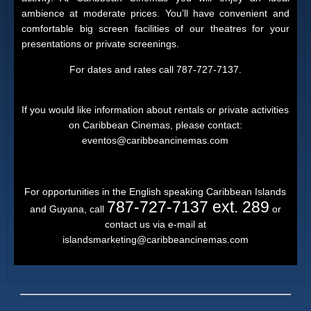
ambience at moderate prices. You’ll have convenient and
comfortable big screen facilities of our theatres for your
presentations or private screenings.
For dates and rates call 787-727-7137.
If you would like information about rentals or private activities
on Caribbean Cinemas, please contact:
eventos@caribbeancinemas.com
For opportunities in the English speaking Caribbean Islands
787-727-7137 ext. 289
and Guyana, call
or
contact us via e-mail at
islandsmarketing@caribbeancinemas.com