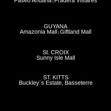
Paseo Andaria
Pradera Vistares
|
GUYANA
Amazonia Mall
Giftland Mall
|
St. CROIX
Sunny Isle Mall
ST. KITTS
Buckley´s Estate, Basseterre