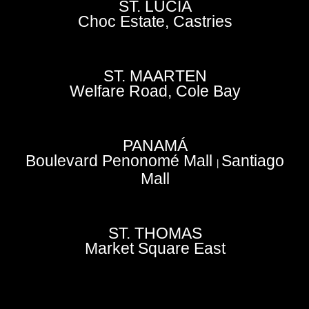
ST. LUCIA
Choc Estate, Castries
ST. MAARTEN
Welfare Road, Cole Bay
PANAMÁ
Boulevard Penonomé Mall
Santiago
|
Mall
ST. THOMAS
Market Square East