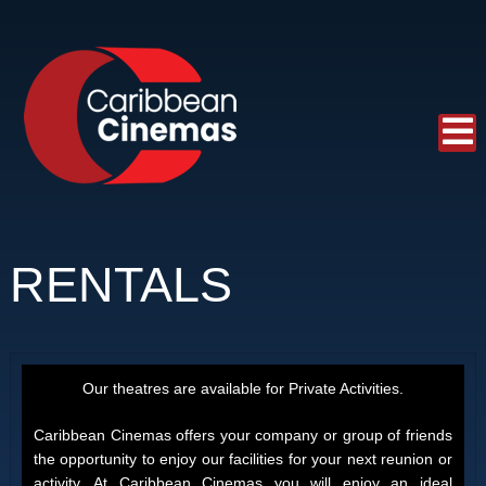
RENTALS
Our theatres are available for Private Activities.
Caribbean Cinemas offers your company or group of friends
the opportunity to enjoy our facilities for your next reunion or
activity. At Caribbean Cinemas you will enjoy an ideal