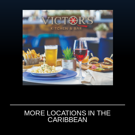
MORE LOCATIONS IN THE
CARIBBEAN