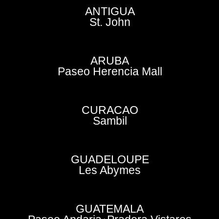
ANTIGUA
St. John
ARUBA
Paseo Herencia Mall
CURACAO
Sambil
GUADELOUPE
Les Abymes
GUATEMALA