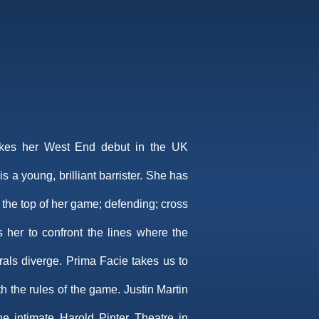
kes her West End debut in the UK
s a young, brilliant barrister. She has
 the top of her game; defending; cross
her to confront the lines where the
rals diverge. Prima Facie takes us to
h the rules of the game. Justin Martin
the intimate Harold Pinter Theatre in