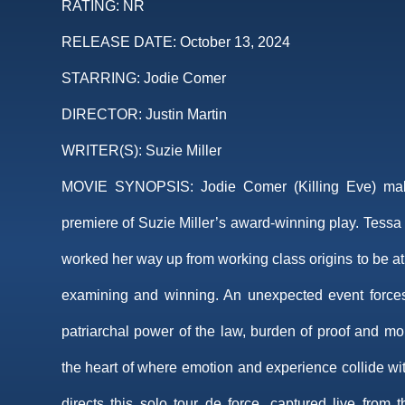
RATING:
NR
RELEASE DATE:
October 13, 2024
STARRING:
Jodie Comer
DIRECTOR:
Justin Martin
WRITER(S):
Suzie Miller
MOVIE SYNOPSIS:
Jodie Comer (Killing Eve) ma
premiere of Suzie Miller’s award-winning play. Tessa i
worked her way up from working class origins to be at
examining and winning. An unexpected event forces 
patriarchal power of the law, burden of proof and mo
the heart of where emotion and experience collide wit
directs this solo tour de force, captured live from 