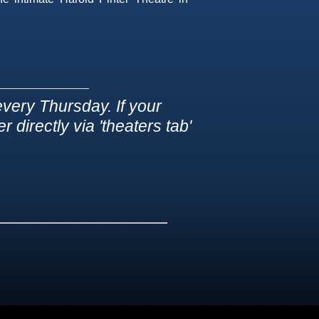
very Thursday. If your
 directly via 'theaters tab'