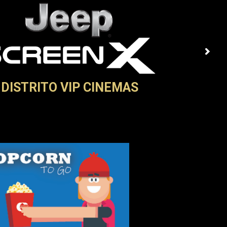
DISTRITO VIP CINEMAS