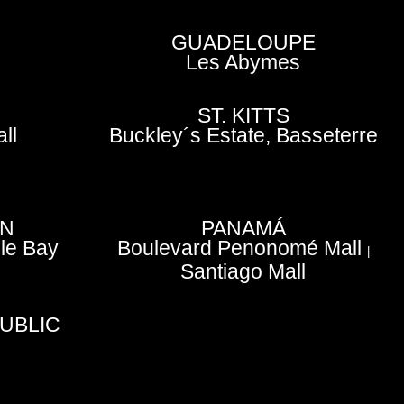
GUADELOUPE
Les Abymes
ST. KITTS
ll
Buckley´s Estate, Basseterre
EN
PANAMÁ
le Bay
Boulevard Penonomé Mall
|
Santiago Mall
UBLIC