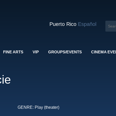
Puerto Rico
Español
FINE ARTS
VIP
GROUPS/EVENTS
CINEMA EVE
ie
GENRE:
Play (theater)