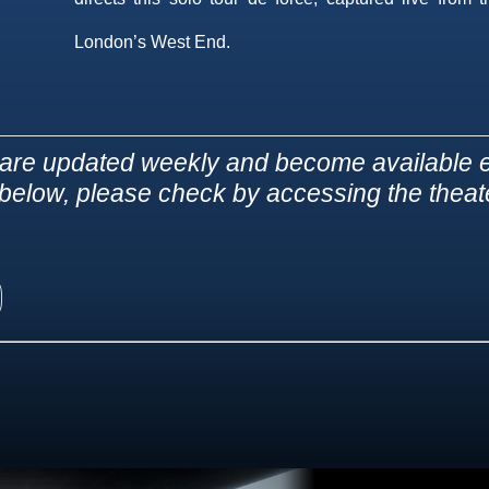
London’s West End.
are updated weekly and become available e
d below, please check by accessing the theater