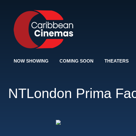
NOW SHOWING
COMING SOON
THEATERS
NTLondon Prima Fac