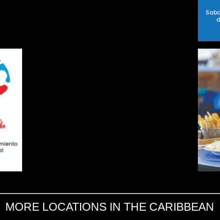
MORE LOCATIONS IN THE CARIBBEAN