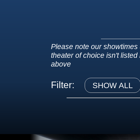
Please note our showtimes 
theater of choice isn't liste
above
Filter:
SHOW ALL