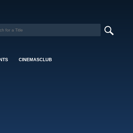
NTS
CINEMASCLUB