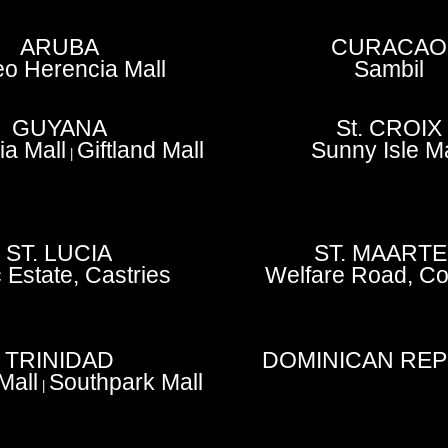
ARUBA
CURACAO
o Herencia Mall
Sambil
GUYANA
St. CROIX
a Mall
Giftland Mall
Sunny Isle Ma
|
ST. LUCIA
ST. MAART
 Estate, Castries
Welfare Road, Co
TRINIDAD
DOMINICAN REP
 Mall
Southpark Mall
|