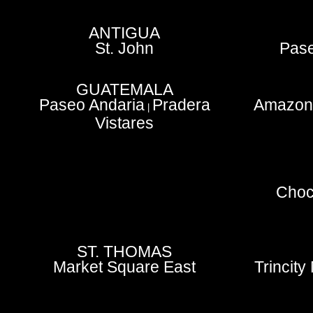
ANTIGUA
St. John
Pase
GUATEMALA
Paseo Andaria
Pradera
Amazoni
|
Vistares
Choc
ST. THOMAS
Market Square East
Trincity