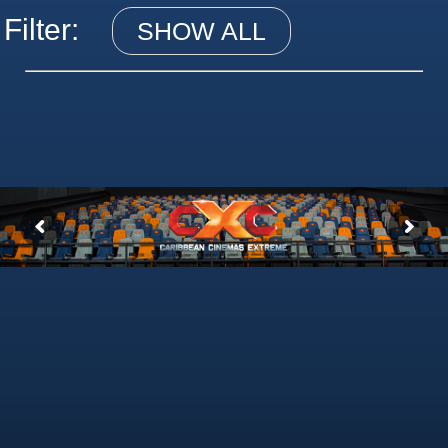
Filter:
SHOW ALL