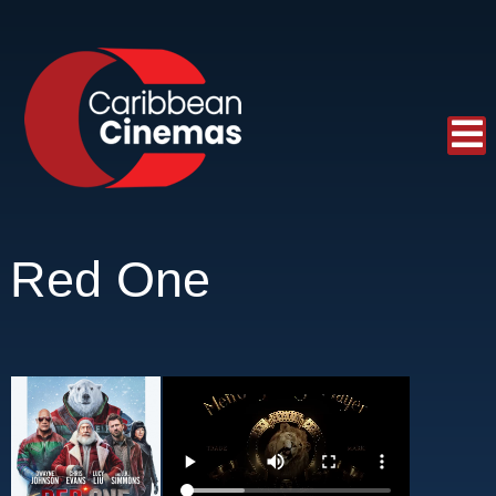
Red One