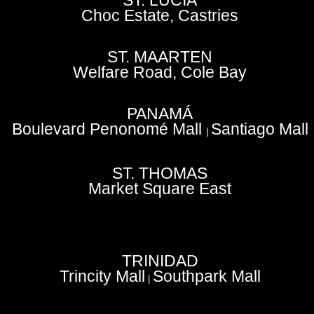
ST. LUCIA
Choc Estate, Castries
ST. MAARTEN
Welfare Road, Cole Bay
PANAMÁ
Boulevard Penonomé Mall
Santiago Mall
|
ST. THOMAS
Market Square East
TRINIDAD
Trincity Mall
Southpark Mall
|