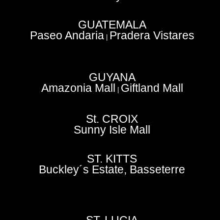
GUATEMALA
Paseo Andaria
Pradera Vistares
|
GUYANA
Amazonia Mall
Giftland Mall
|
St. CROIX
Sunny Isle Mall
ST. KITTS
Buckley´s Estate, Basseterre