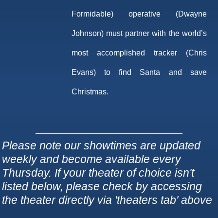
Formidable) operative (Dwayne
Johnson) must partner with the world’s
most accomplished tracker (Chris
Evans) to find Santa and save
Christmas.
Please note our showtimes are updated
weekly and become available every
Thursday. If your theater of choice isn't
listed below, please check by accessing
the theater directly via 'theaters tab' above