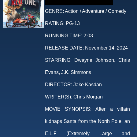
GENRE:
Action / Adventure / Comedy
RATING:
PG-13
RUNNING TIME:
2:03
RELEASE DATE:
November 14, 2024
STARRING:
Dwayne Johnson, Chris
Evans, J.K. Simmons
DIRECTOR:
Jake Kasdan
WRITER(S):
Chris Morgan
MOVIE SYNOPSIS:
After a villain
kidnaps Santa from the North Pole, an
E.L.F (Extremely Large and