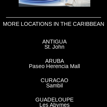
MORE LOCATIONS IN THE CARIBBEAN
ANTIGUA
St. John
ARUBA
Paseo Herencia Mall
CURACAO
Sambil
GUADELOUPE
Les Abymes