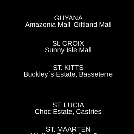
GUYANA
Amazonia Mall
Giftland Mall
|
St. CROIX
Sunny Isle Mall
ST. KITTS
Buckley´s Estate, Basseterre
ST. LUCIA
Choc Estate, Castries
ST. MAARTEN