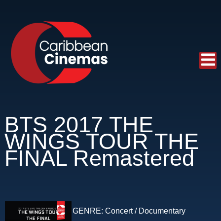
BTS 2017 THE
WINGS TOUR THE
FINAL Remastered
GENRE:
Concert / Documentary