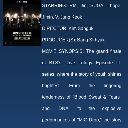
STARRING:
RM, Jin, SUGA, j-hope,
Jimin, V, Jung Kook
DIRECTOR:
Kim Sanguk
PRODUCER(S):
Bang Si-hyuk
MOVIE SYNOPSIS:
The grand finale
of BTS's "Live Trilogy Episode III"
series, where the story of youth shines
brightest. From the lingering
tenderness of "Blood Sweat & Tears"
and "DNA" to the explosive
performances of "MIC Drop," the story