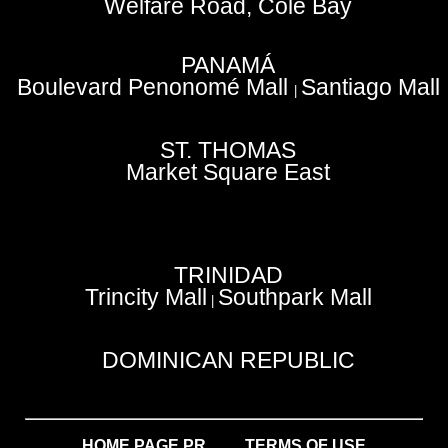
Welfare Road, Cole Bay
PANAMÁ
Boulevard Penonomé Mall
Santiago Mall
|
ST. THOMAS
Market Square East
TRINIDAD
Trincity Mall
Southpark Mall
|
DOMINICAN REPUBLIC
HOME PAGE PR
TERMS OF USE