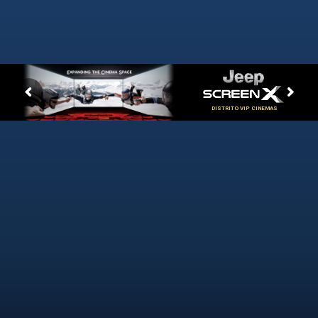
DISTRITO VIP CINEMAS