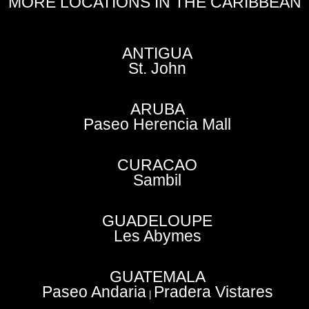
MORE LOCATIONS IN THE CARIBBEAN
ANTIGUA
St. John
ARUBA
Paseo Herencia Mall
CURACAO
Sambil
GUADELOUPE
Les Abymes
GUATEMALA
Paseo Andaria
Pradera Vistares
|