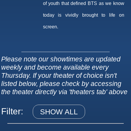
of youth that defined BTS as we know
today is vividly brought to life on
screen.
Please note our showtimes are updated
weekly and become available every
Thursday. If your theater of choice isn't
listed below, please check by accessing
the theater directly via 'theaters tab' above
Filter:
SHOW ALL