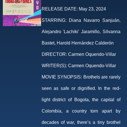
RELEASE DATE:
May 23, 2024
STARRING:
Diana Navarro Sanjuán,
Alejandro 'Lachiki' Jaramillo, Silvanna
Bastet, Harold Hernández Calderón
DIRECTOR:
Carmen Oquendo-Villar
WRITER(S):
Carmen Oquendo-Villar
MOVIE SYNOPSIS:
Brothels are rarely
seen as safe or dignified. In the red-
light district of Bogota, the capital of
Colombia, a country torn apart by
decades of war, there’s a tiny brothel