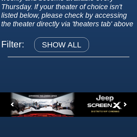
Thursday. If your theater of choice isn't
listed below, please check by accessing
the theater directly via 'theaters tab' above
Filter:
SHOW ALL
DISTRITO VIP CINEMAS