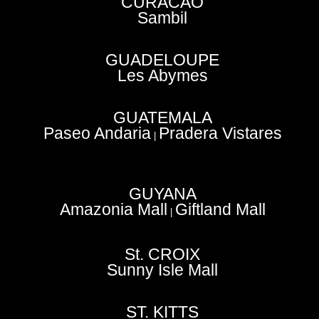
CURACAO
Sambil
GUADELOUPE
Les Abymes
GUATEMALA
Paseo Andaria
Pradera Vistares
|
GUYANA
Amazonia Mall
Giftland Mall
|
St. CROIX
Sunny Isle Mall
ST. KITTS