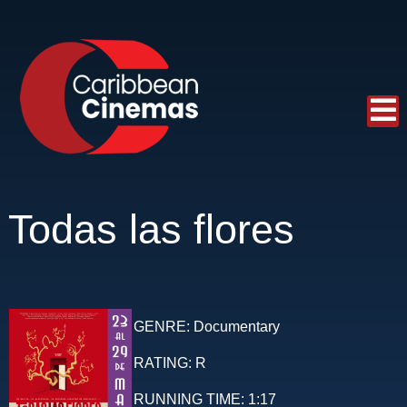
Todas las flores
GENRE:
Documentary
RATING:
R
RUNNING TIME:
1:17