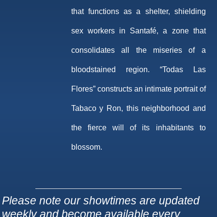
that functions as a shelter, shielding
sex workers in Santafé, a zone that
consolidates all the miseries of a
bloodstained region. “Todas Las
Flores” constructs an intimate portrait of
Tabaco y Ron, this neighborhood and
the fierce will of its inhabitants to
blossom.
Please note our showtimes are updated
weekly and become available every