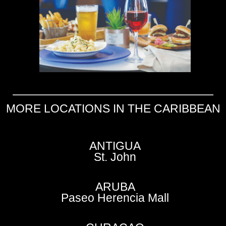
MORE LOCATIONS IN THE CARIBBEAN
ANTIGUA
St. John
ARUBA
Paseo Herencia Mall