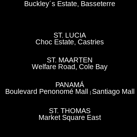
Buckley´s Estate, Basseterre
ST. LUCIA
Choc Estate, Castries
ST. MAARTEN
Welfare Road, Cole Bay
PANAMÁ
Boulevard Penonomé Mall
Santiago Mall
|
ST. THOMAS
Market Square East