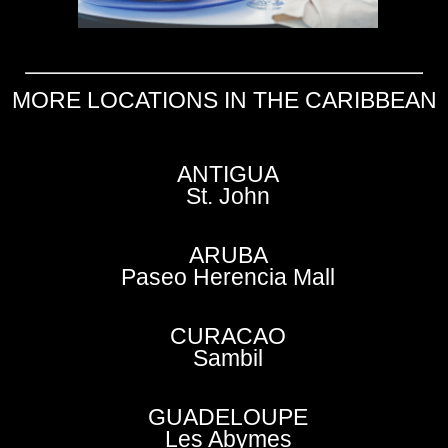
MORE LOCATIONS IN THE CARIBBEAN
ANTIGUA
St. John
ARUBA
Paseo Herencia Mall
CURACAO
Sambil
GUADELOUPE
Les Abymes