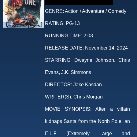
GENRE:
Action / Adventure / Comedy
RATING:
PG-13
RUNNING TIME:
2:03
RELEASE DATE:
November 14, 2024
STARRING:
Dwayne Johnson, Chris
Evans, J.K. Simmons
DIRECTOR:
Jake Kasdan
WRITER(S):
Chris Morgan
MOVIE SYNOPSIS:
After a villain
kidnaps Santa from the North Pole, an
E.L.F (Extremely Large and