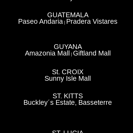
GUATEMALA
Paseo Andaria
Pradera Vistares
|
GUYANA
Amazonia Mall
Giftland Mall
|
St. CROIX
Sunny Isle Mall
ST. KITTS
Buckley´s Estate, Basseterre