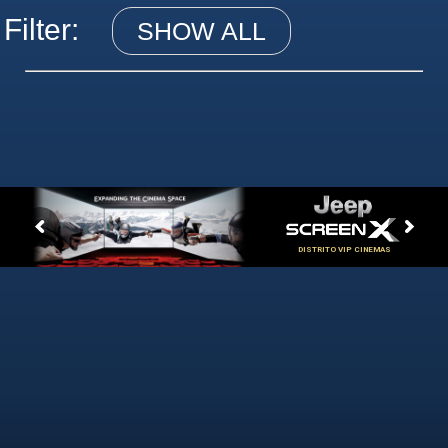
Filter:
SHOW ALL
DISTRITO VIP CINEMAS