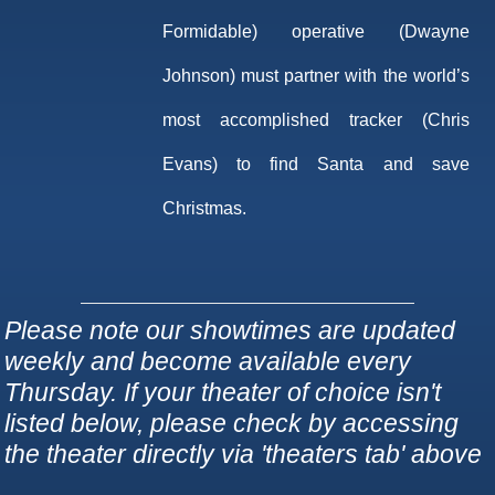
Formidable) operative (Dwayne
Johnson) must partner with the world’s
most accomplished tracker (Chris
Evans) to find Santa and save
Christmas.
Please note our showtimes are updated
weekly and become available every
Thursday. If your theater of choice isn't
listed below, please check by accessing
the theater directly via 'theaters tab' above