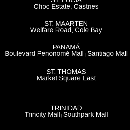
ST. LUCIA
Choc Estate, Castries
ST. MAARTEN
Welfare Road, Cole Bay
PANAMÁ
Boulevard Penonomé Mall
Santiago Mall
|
ST. THOMAS
Market Square East
TRINIDAD
Trincity Mall
Southpark Mall
|