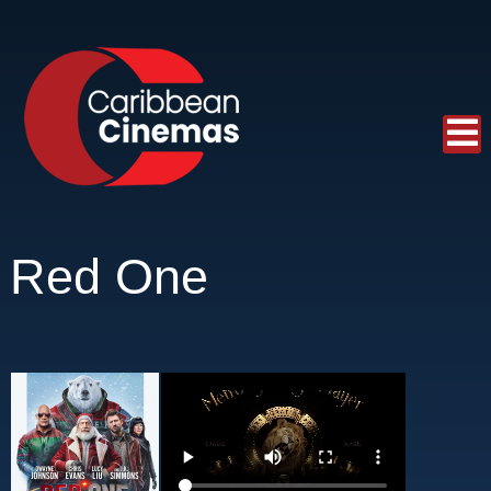
Red One