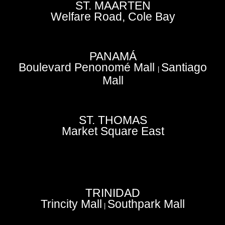
ST. MAARTEN
Welfare Road, Cole Bay
PANAMÁ
Boulevard Penonomé Mall
Santiago
|
Mall
ST. THOMAS
Market Square East
TRINIDAD
Trincity Mall
Southpark Mall
|