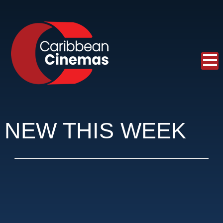
NEW THIS WEEK