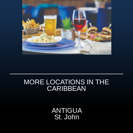
MORE LOCATIONS IN THE
CARIBBEAN
ANTIGUA
St. John