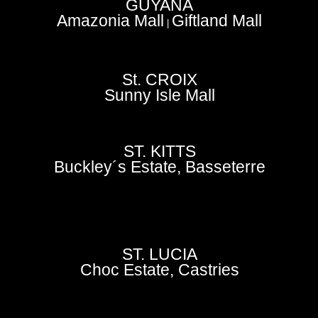
GUYANA
Amazonia Mall
Giftland Mall
|
St. CROIX
Sunny Isle Mall
ST. KITTS
Buckley´s Estate, Basseterre
ST. LUCIA
Choc Estate, Castries