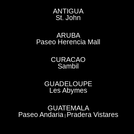
ANTIGUA
St. John
ARUBA
Paseo Herencia Mall
CURACAO
Sambil
GUADELOUPE
Les Abymes
GUATEMALA
Paseo Andaria
Pradera Vistares
|