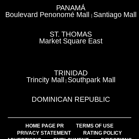
PANAMÁ
Boulevard Penonomé Mall
Santiago Mall
|
ST. THOMAS
Market Square East
TRINIDAD
Trincity Mall
Southpark Mall
|
DOMINICAN REPUBLIC
HOME PAGE PR
TERMS OF USE
PRIVACY STATEMENT
RATING POLICY