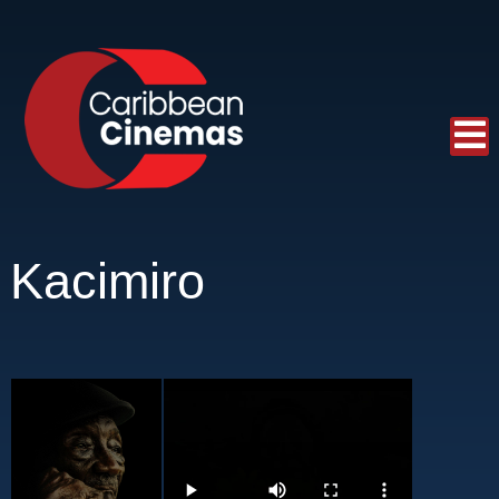
Kacimiro