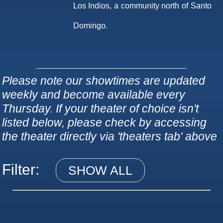
Los Indios, a community north of Santo
Domingo.
Please note our showtimes are updated
weekly and become available every
Thursday. If your theater of choice isn't
listed below, please check by accessing
the theater directly via 'theaters tab' above
Filter:
SHOW ALL