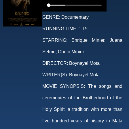
GENRE:
Documentary
RUNNING TIME:
1:15
STARRING:
Enrique Minier, Juana
Selmo, Chulo Minier
DIRECTOR:
Boynayel Mota
WRITER(S):
Boynayel Mota
MOVIE SYNOPSIS:
The songs and
ceremonies of the Brotherhood of the
Holy Spirit, a tradition with more than
five hundred years of history in Mata