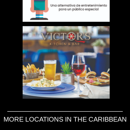
MORE LOCATIONS IN THE CARIBBEAN