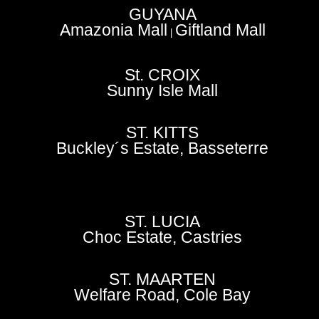
GUYANA
Amazonia Mall
Giftland Mall
|
St. CROIX
Sunny Isle Mall
ST. KITTS
Buckley´s Estate, Basseterre
ST. LUCIA
Choc Estate, Castries
ST. MAARTEN
Welfare Road, Cole Bay