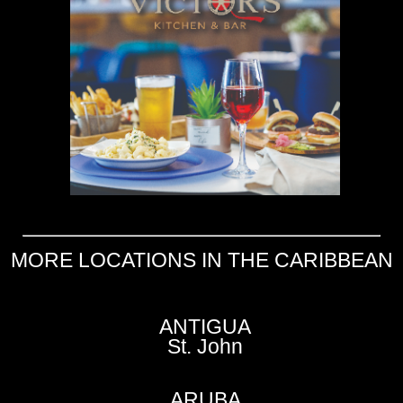
MORE LOCATIONS IN THE CARIBBEAN
ANTIGUA
St. John
ARUBA