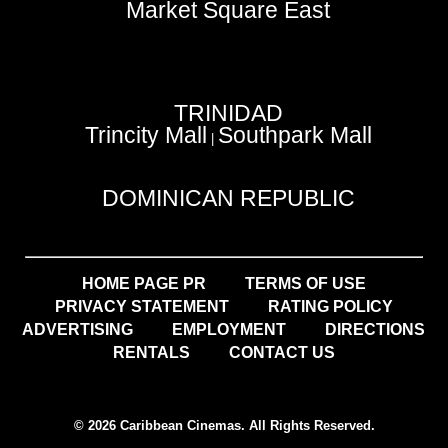
Market Square East
TRINIDAD
Trincity Mall
Southpark Mall
|
DOMINICAN REPUBLIC
HOME PAGE PR
TERMS OF USE
PRIVACY STATEMENT
RATING POLICY
ADVERTISING
EMPLOYMENT
DIRECTIONS
RENTALS
CONTACT US
© 2026 Caribbean Cinemas. All Rights Reserved.