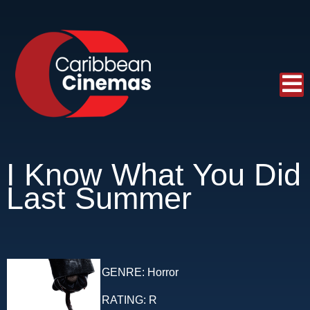
I Know What You Did
Last Summer
GENRE:
Horror
RATING:
R