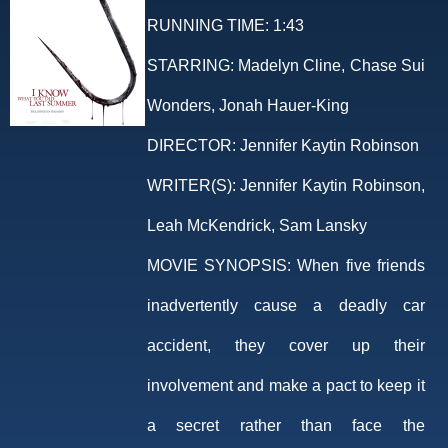
RUNNING TIME:
1:43
STARRING:
Madelyn Cline, Chase Sui
Wonders, Jonah Hauer-King
DIRECTOR:
Jennifer Kaytin Robinson
WRITER(S):
Jennifer Kaytin Robinson,
Leah McKendrick, Sam Lansky
MOVIE SYNOPSIS:
When five friends
inadvertently cause a deadly car
accident, they cover up their
involvement and make a pact to keep it
a secret rather than face the