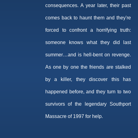
consequences. A year later, their past
comes back to haunt them and they're
forced to confront a horrifying truth:
someone knows what they did last
summer…and is hell-bent on revenge.
As one by one the friends are stalked
by a killer, they discover this has
happened before, and they turn to two
survivors of the legendary Southport
Massacre of 1997 for help.