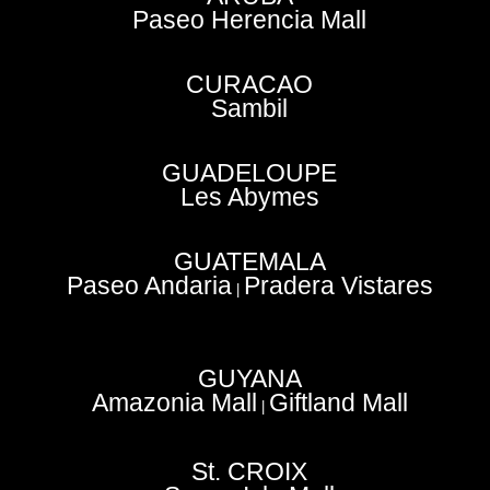
Paseo Herencia Mall
CURACAO
Sambil
GUADELOUPE
Les Abymes
GUATEMALA
Paseo Andaria
Pradera Vistares
|
GUYANA
Amazonia Mall
Giftland Mall
|
St. CROIX