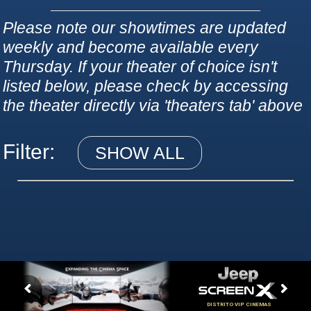
Please note our showtimes are updated
weekly and become available every
Thursday. If your theater of choice isn't
listed below, please check by accessing
the theater directly via 'theaters tab' above
Filter:
SHOW ALL
DISTRITO VIP CINEMAS