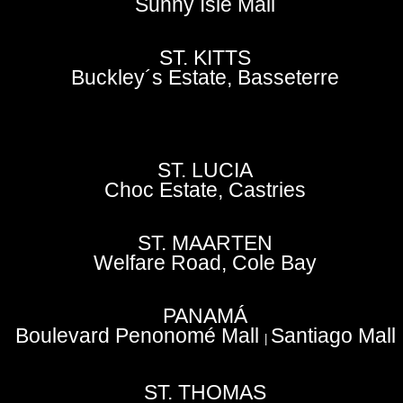
Sunny Isle Mall
ST. KITTS
Buckley´s Estate, Basseterre
ST. LUCIA
Choc Estate, Castries
ST. MAARTEN
Welfare Road, Cole Bay
PANAMÁ
Boulevard Penonomé Mall
Santiago Mall
|
ST. THOMAS