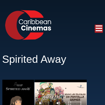
Spirited Away