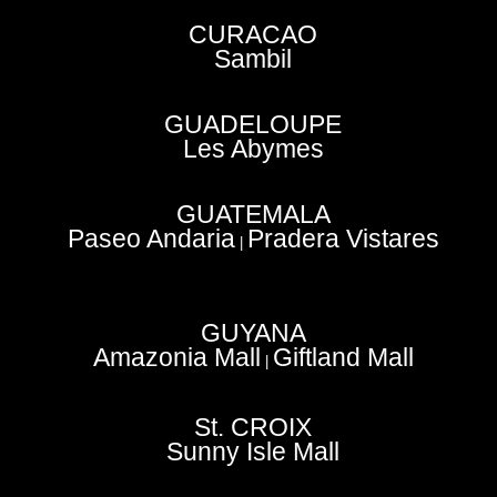
CURACAO
Sambil
GUADELOUPE
Les Abymes
GUATEMALA
Paseo Andaria
Pradera Vistares
|
GUYANA
Amazonia Mall
Giftland Mall
|
St. CROIX
Sunny Isle Mall