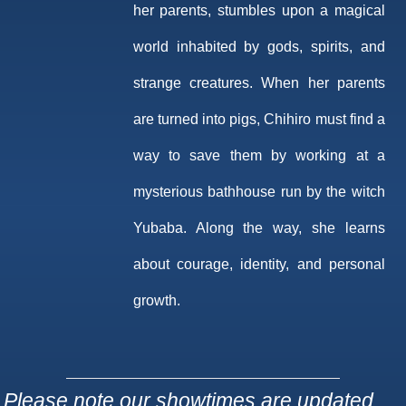
her parents, stumbles upon a magical
world inhabited by gods, spirits, and
strange creatures. When her parents
are turned into pigs, Chihiro must find a
way to save them by working at a
mysterious bathhouse run by the witch
Yubaba. Along the way, she learns
about courage, identity, and personal
growth.
Please note our showtimes are updated