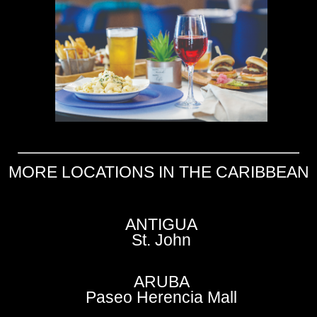
MORE LOCATIONS IN THE CARIBBEAN
ANTIGUA
St. John
ARUBA
Paseo Herencia Mall