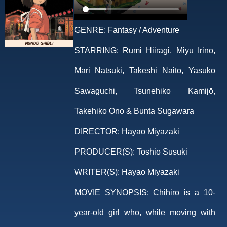
GENRE:
Fantasy / Adventure
STARRING:
Rumi Hiiragi, Miyu Irino,
Mari Natsuki, Takeshi Naito, Yasuko
Sawaguchi, Tsunehiko Kamijō,
Takehiko Ono & Bunta Sugawara
DIRECTOR:
Hayao Miyazaki
PRODUCER(S):
Toshio Susuki
WRITER(S):
Hayao Miyazaki
MOVIE SYNOPSIS:
Chihiro is a 10-
year-old girl who, while moving with