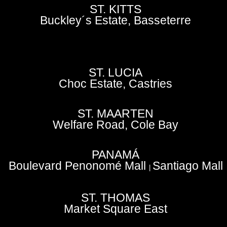
ST. KITTS
Buckley´s Estate, Basseterre
ST. LUCIA
Choc Estate, Castries
ST. MAARTEN
Welfare Road, Cole Bay
PANAMÁ
Boulevard Penonomé Mall
Santiago Mall
|
ST. THOMAS
Market Square East