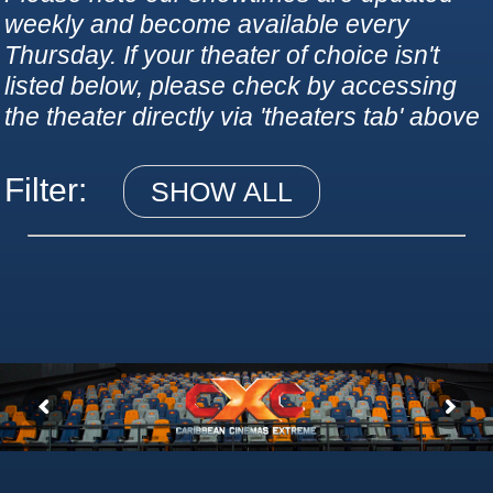
weekly and become available every
Thursday. If your theater of choice isn't
listed below, please check by accessing
the theater directly via 'theaters tab' above
Filter:
SHOW ALL