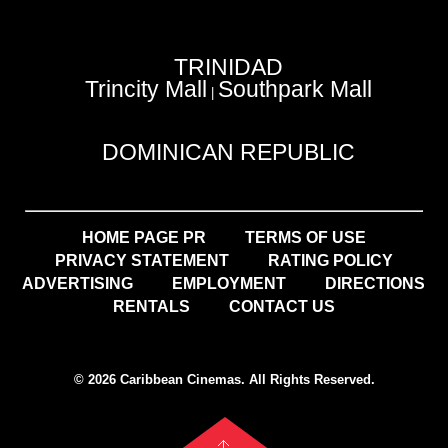
TRINIDAD
Trincity Mall
Southpark Mall
|
DOMINICAN REPUBLIC
HOME PAGE PR
TERMS OF USE
PRIVACY STATEMENT
RATING POLICY
ADVERTISING
EMPLOYMENT
DIRECTIONS
RENTALS
CONTACT US
© 2026 Caribbean Cinemas. All Rights Reserved.