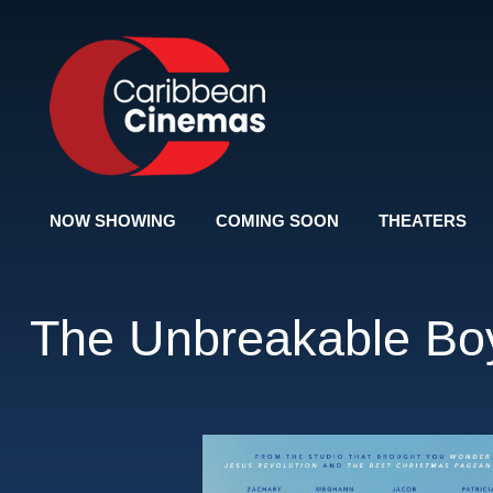
NOW SHOWING
COMING SOON
THEATERS
The Unbreakable Bo