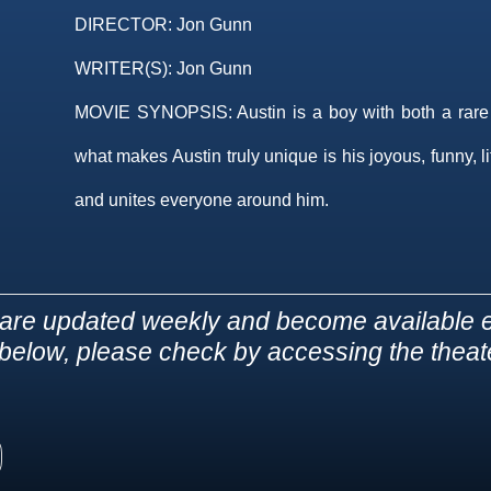
DIRECTOR:
Jon Gunn
WRITER(S):
Jon Gunn
MOVIE SYNOPSIS:
Austin is a boy with both a rare
what makes Austin truly unique is his joyous, funny, l
and unites everyone around him.
are updated weekly and become available e
d below, please check by accessing the theater