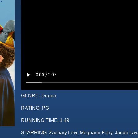
GENRE:
Drama
RATING:
PG
RUNNING TIME:
1:49
STARRING:
Zachary Levi, Meghann Fahy, Jacob Lav