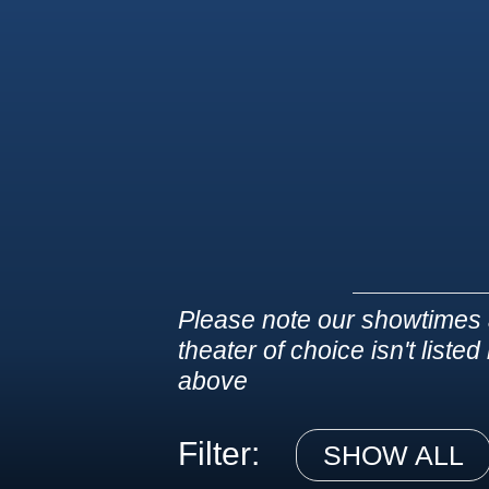
Please note our showtimes 
theater of choice isn't liste
above
Filter:
SHOW ALL