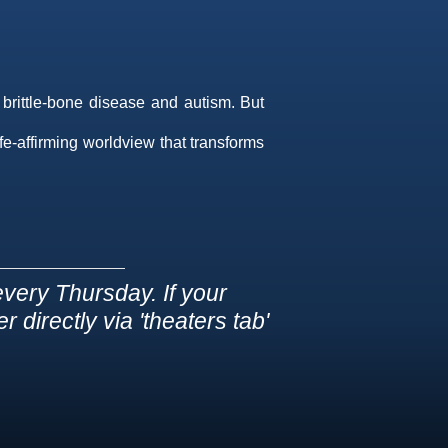
 brittle-bone disease and autism. But
ife-affirming worldview that transforms
very Thursday. If your
 directly via 'theaters tab'