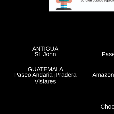
ANTIGUA
St. John
Pase
GUATEMALA
Paseo Andaria
Pradera
Amazoni
|
Vistares
Choc