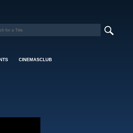
NTS
CINEMASCLUB