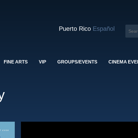
Puerto Rico
Español
FINE ARTS
VIP
GROUPS/EVENTS
CINEMA EVE
y