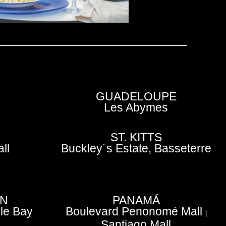
GUADELOUPE
Les Abymes
ST. KITTS
ll
Buckley´s Estate, Basseterre
EN
PANAMÁ
le Bay
Boulevard Penonomé Mall
|
Santiago Mall