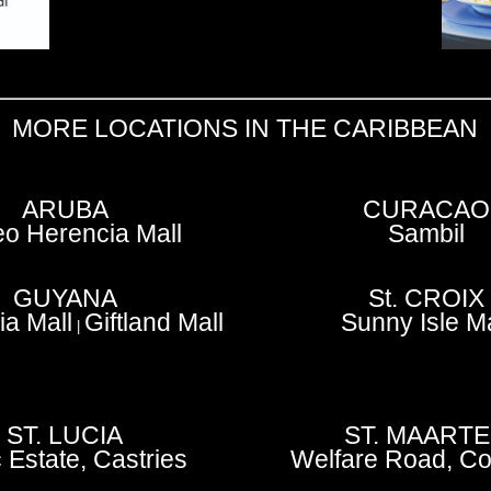
MORE LOCATIONS IN THE CARIBBEAN
ARUBA
CURACAO
o Herencia Mall
Sambil
GUYANA
St. CROIX
a Mall
Giftland Mall
Sunny Isle Ma
|
ST. LUCIA
ST. MAART
 Estate, Castries
Welfare Road, Co