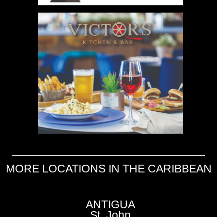
MORE LOCATIONS IN THE CARIBBEAN
ANTIGUA
St. John