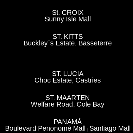
St. CROIX
Sunny Isle Mall
ST. KITTS
Buckley´s Estate, Basseterre
ST. LUCIA
Choc Estate, Castries
ST. MAARTEN
Welfare Road, Cole Bay
PANAMÁ
Boulevard Penonomé Mall
Santiago Mall
|