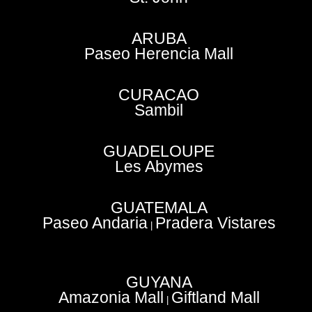
ARUBA
Paseo Herencia Mall
CURACAO
Sambil
GUADELOUPE
Les Abymes
GUATEMALA
Paseo Andaria
Pradera Vistares
|
GUYANA
Amazonia Mall
Giftland Mall
|