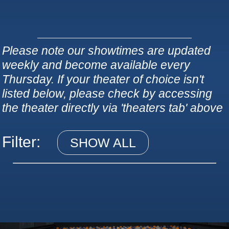
Please note our showtimes are updated
weekly and become available every
Thursday. If your theater of choice isn't
listed below, please check by accessing
the theater directly via 'theaters tab' above
Filter:
SHOW ALL