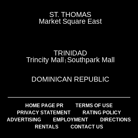
ST. THOMAS
Market Square East
TRINIDAD
Trincity Mall
Southpark Mall
|
DOMINICAN REPUBLIC
HOME PAGE PR
TERMS OF USE
PRIVACY STATEMENT
RATING POLICY
ADVERTISING
EMPLOYMENT
DIRECTIONS
RENTALS
CONTACT US