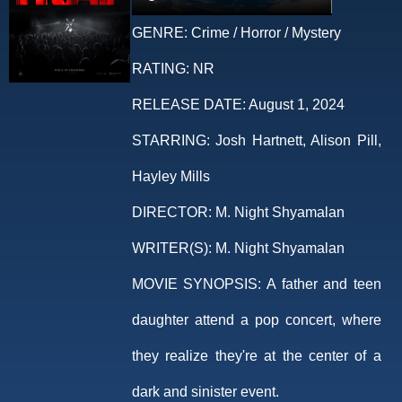
GENRE:
Crime / Horror / Mystery
RATING:
NR
RELEASE DATE:
August 1, 2024
STARRING:
Josh Hartnett, Alison Pill,
Hayley Mills
DIRECTOR:
M. Night Shyamalan
WRITER(S):
M. Night Shyamalan
MOVIE SYNOPSIS:
A father and teen
daughter attend a pop concert, where
they realize they're at the center of a
dark and sinister event.