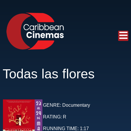
Todas las flores
GENRE:
Documentary
RATING:
R
RUNNING TIME:
1:17