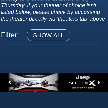
Thursday. If your theater of choice isn't
listed below, please check by accessing
the theater directly via 'theaters tab' above
Filter:
SHOW ALL
DISTRITO VIP CINEMAS