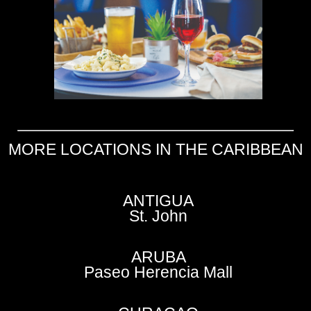
MORE LOCATIONS IN THE CARIBBEAN
ANTIGUA
St. John
ARUBA
Paseo Herencia Mall