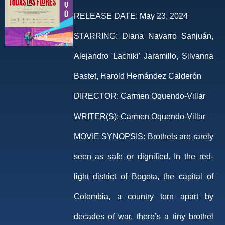
RELEASE DATE:
May 23, 2024
STARRING:
Diana Navarro Sanjuán,
Alejandro 'Lachiki' Jaramillo, Silvanna
Bastet, Harold Hernández Calderón
DIRECTOR:
Carmen Oquendo-Villar
WRITER(S):
Carmen Oquendo-Villar
MOVIE SYNOPSIS:
Brothels are rarely
seen as safe or dignified. In the red-
light district of Bogota, the capital of
Colombia, a country torn apart by
decades of war, there’s a tiny brothel