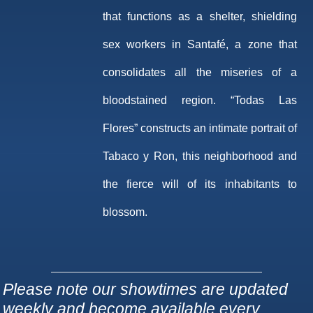
that functions as a shelter, shielding
sex workers in Santafé, a zone that
consolidates all the miseries of a
bloodstained region. “Todas Las
Flores” constructs an intimate portrait of
Tabaco y Ron, this neighborhood and
the fierce will of its inhabitants to
blossom.
Please note our showtimes are updated
weekly and become available every