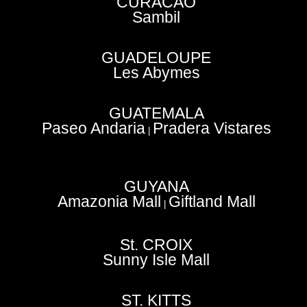
CURACAO
Sambil
GUADELOUPE
Les Abymes
GUATEMALA
Paseo Andaria
Pradera Vistares
|
GUYANA
Amazonia Mall
Giftland Mall
|
St. CROIX
Sunny Isle Mall
ST. KITTS