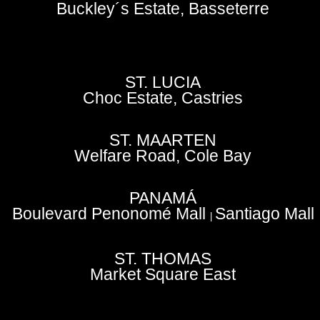
Buckley´s Estate, Basseterre
ST. LUCIA
Choc Estate, Castries
ST. MAARTEN
Welfare Road, Cole Bay
PANAMÁ
Boulevard Penonomé Mall
Santiago Mall
|
ST. THOMAS
Market Square East