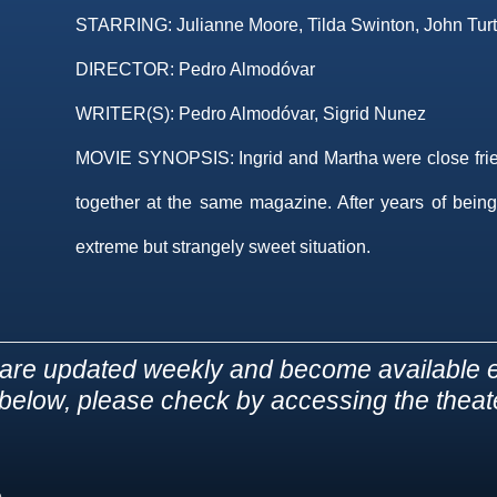
STARRING:
Julianne Moore, Tilda Swinton, John Turt
DIRECTOR:
Pedro Almodóvar
WRITER(S):
Pedro Almodóvar, Sigrid Nunez
MOVIE SYNOPSIS:
Ingrid and Martha were close fri
together at the same magazine. After years of being
extreme but strangely sweet situation.
are updated weekly and become available e
d below, please check by accessing the theater