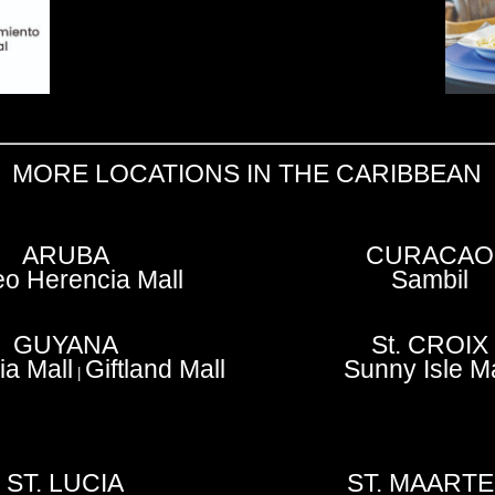
MORE LOCATIONS IN THE CARIBBEAN
ARUBA
CURACAO
o Herencia Mall
Sambil
GUYANA
St. CROIX
a Mall
Giftland Mall
Sunny Isle Ma
|
ST. LUCIA
ST. MAART