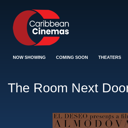
NOW SHOWING
COMING SOON
THEATERS
The Room Next Doo