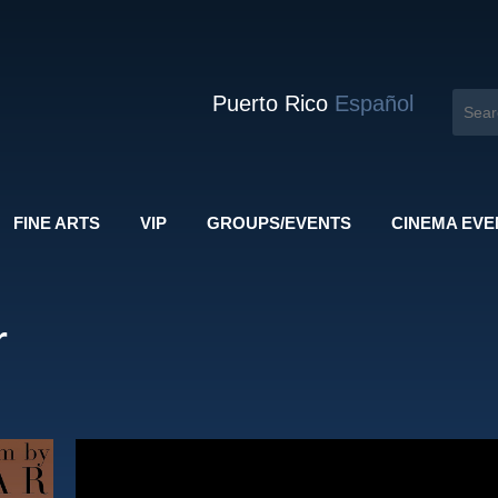
Puerto Rico
Español
FINE ARTS
VIP
GROUPS/EVENTS
CINEMA EVE
r