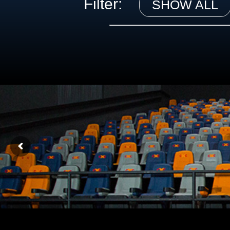
Filter:
SHOW ALL