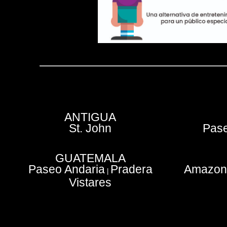
ANTIGUA
St. John
Pase
GUATEMALA
Paseo Andaria
Pradera
Amazoni
|
Vistares