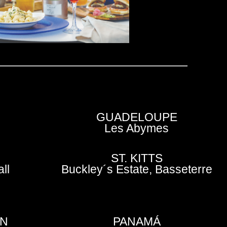
GUADELOUPE
Les Abymes
ST. KITTS
ll
Buckley´s Estate, Basseterre
EN
PANAMÁ