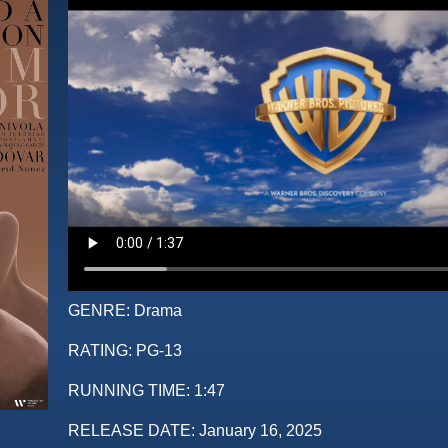
GENRE:
Drama
RATING:
PG-13
RUNNING TIME:
1:47
RELEASE DATE:
January 16, 2025