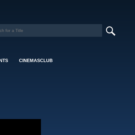
NTS
CINEMASCLUB