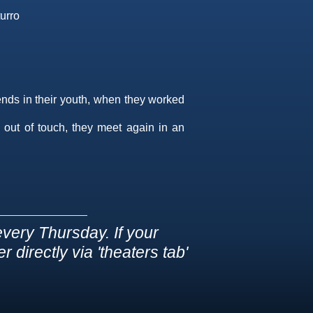
urro
ends in their youth, when they worked
 out of touch, they meet again in an
very Thursday. If your
 directly via 'theaters tab'