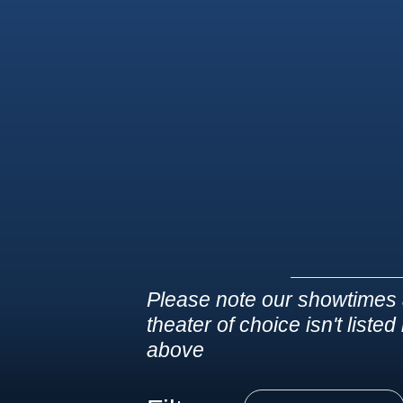
Please note our showtimes 
theater of choice isn't liste
above