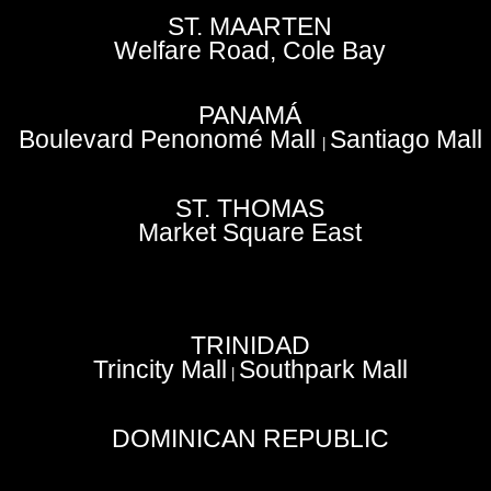
ST. MAARTEN
Welfare Road, Cole Bay
PANAMÁ
Boulevard Penonomé Mall
Santiago Mall
|
ST. THOMAS
Market Square East
TRINIDAD
Trincity Mall
Southpark Mall
|
DOMINICAN REPUBLIC