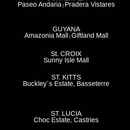
Paseo Andaria
Pradera Vistares
|
GUYANA
Amazonia Mall
Giftland Mall
|
St. CROIX
Sunny Isle Mall
ST. KITTS
Buckley´s Estate, Basseterre
ST. LUCIA
Choc Estate, Castries