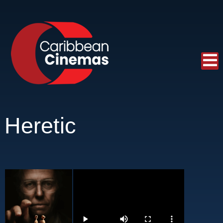
Heretic