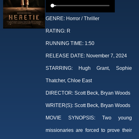
GENRE:
Horror / Thriller
RATING:
R
RUNNING TIME:
1:50
RELEASE DATE:
November 7, 2024
STARRING:
Hugh Grant, Sophie
Thatcher, Chloe East
DIRECTOR:
Scott Beck, Bryan Woods
WRITER(S):
Scott Beck, Bryan Woods
MOVIE SYNOPSIS:
Two young
missionaries are forced to prove their