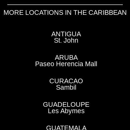
MORE LOCATIONS IN THE CARIBBEAN
ANTIGUA
St. John
ARUBA
Paseo Herencia Mall
CURACAO
Sambil
GUADELOUPE
Les Abymes
GUATEMALA