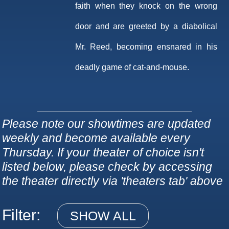
faith when they knock on the wrong
door and are greeted by a diabolical
Mr. Reed, becoming ensnared in his
deadly game of cat-and-mouse.
Please note our showtimes are updated
weekly and become available every
Thursday. If your theater of choice isn't
listed below, please check by accessing
the theater directly via 'theaters tab' above
Filter:
SHOW ALL