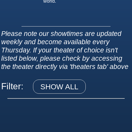
world.
Please note our showtimes are updated
weekly and become available every
Thursday. If your theater of choice isn't
listed below, please check by accessing
the theater directly via 'theaters tab' above
Filter:
SHOW ALL