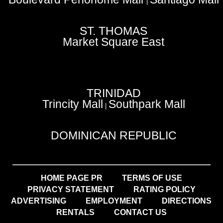
|
ST. THOMAS
Market Square East
TRINIDAD
Trincity Mall
Southpark Mall
|
DOMINICAN REPUBLIC
HOME PAGE PR
TERMS OF USE
PRIVACY STATEMENT
RATING POLICY
ADVERTISING
EMPLOYMENT
DIRECTIONS
RENTALS
CONTACT US