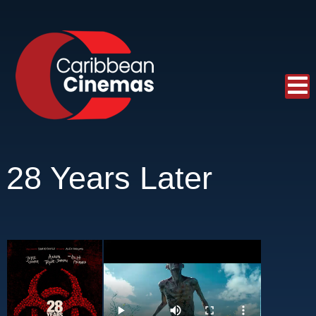
28 Years Later