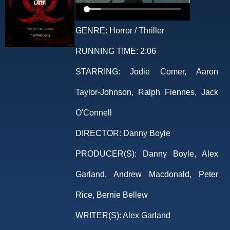
GENRE:
Horror / Thriller
RUNNING TIME:
2:06
STARRING:
Jodie Comer, Aaron
Taylor-Johnson, Ralph Fiennes, Jack
O'Connell
DIRECTOR:
Danny Boyle
PRODUCER(S):
Danny Boyle, Alex
Garland, Andrew Macdonald, Peter
Rice, Bernie Bellew
WRITER(S):
Alex Garland