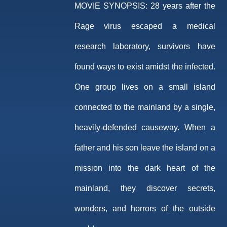
MOVIE SYNOPSIS:
28 years after the
Rage virus escaped a medical
research laboratory, survivors have
found ways to exist amidst the infected.
One group lives on a small island
connected to the mainland by a single,
heavily-defended causeway. When a
father and his son leave the island on a
mission into the dark heart of the
mainland, they discover secrets,
wonders, and horrors of the outside