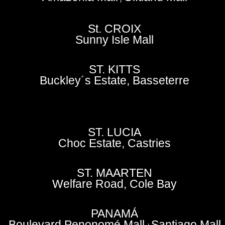
St. CROIX
Sunny Isle Mall
ST. KITTS
Buckley´s Estate, Basseterre
ST. LUCIA
Choc Estate, Castries
ST. MAARTEN
Welfare Road, Cole Bay
PANAMÁ
Boulevard Penonomé Mall
Santiago Mall