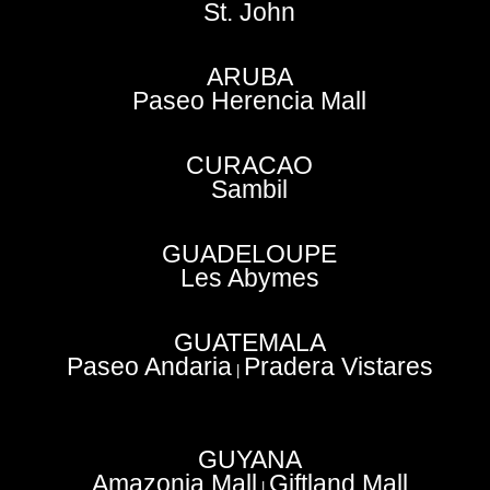
St. John
ARUBA
Paseo Herencia Mall
CURACAO
Sambil
GUADELOUPE
Les Abymes
GUATEMALA
Paseo Andaria
Pradera Vistares
|
GUYANA
Amazonia Mall
Giftland Mall
|