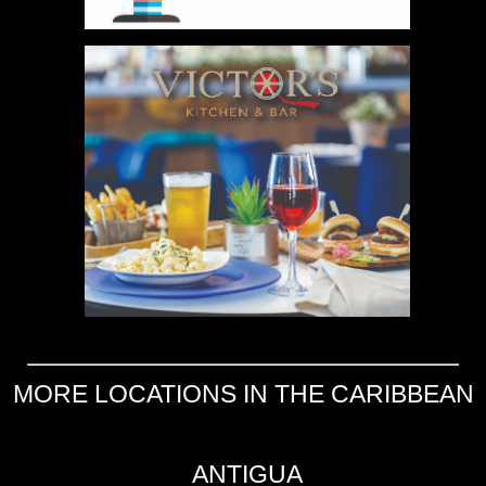
MORE LOCATIONS IN THE CARIBBEAN
ANTIGUA