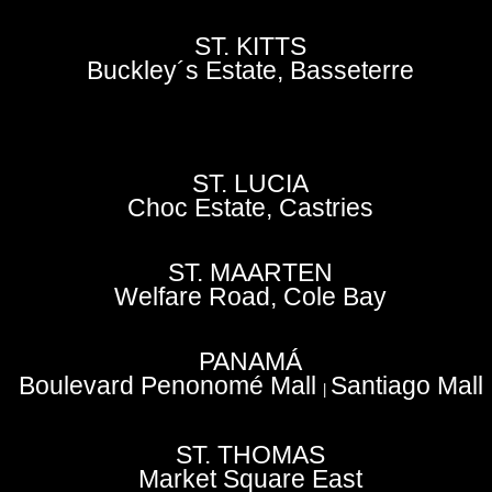
ST. KITTS
Buckley´s Estate, Basseterre
ST. LUCIA
Choc Estate, Castries
ST. MAARTEN
Welfare Road, Cole Bay
PANAMÁ
Boulevard Penonomé Mall
Santiago Mall
|
ST. THOMAS
Market Square East