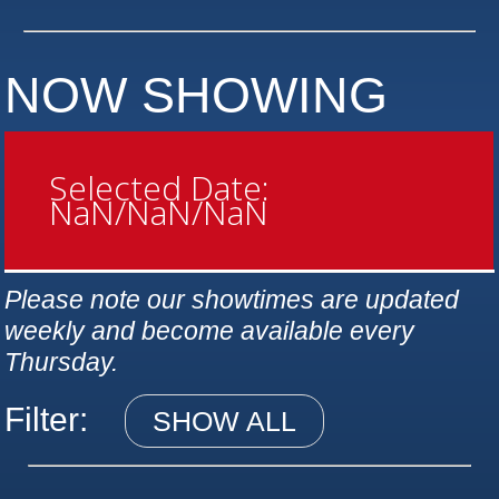
NOW SHOWING
Selected Date:
NaN/NaN/NaN
Please note our showtimes are updated
weekly and become available every
Thursday.
Filter:
SHOW ALL