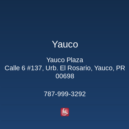
Yauco
Yauco Plaza
Calle 6 #137, Urb. El Rosario, Yauco, PR
00698
787-999-3292