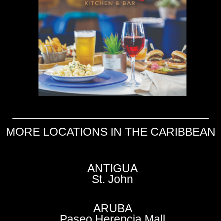
MORE LOCATIONS IN THE CARIBBEAN
ANTIGUA
St. John
ARUBA
Paseo Herencia Mall