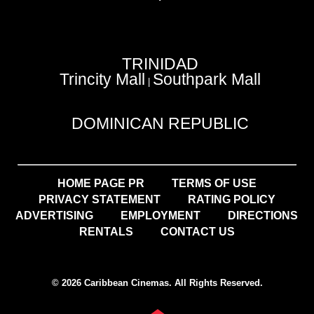
TRINIDAD
Trincity Mall
Southpark Mall
|
DOMINICAN REPUBLIC
HOME PAGE PR
TERMS OF USE
PRIVACY STATEMENT
RATING POLICY
ADVERTISING
EMPLOYMENT
DIRECTIONS
RENTALS
CONTACT US
© 2026 Caribbean Cinemas. All Rights Reserved.