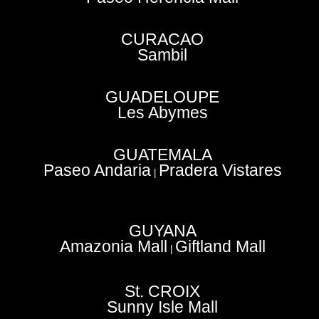
CURACAO
Sambil
GUADELOUPE
Les Abymes
GUATEMALA
Paseo Andaria
Pradera Vistares
|
GUYANA
Amazonia Mall
Giftland Mall
|
St. CROIX
Sunny Isle Mall